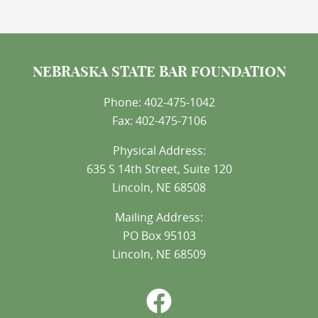
NEBRASKA STATE BAR FOUNDATION
Phone: 402-475-1042
Fax: 402-475-7106
Physical Address:
635 S 14th Street, Suite 120
Lincoln, NE 68508
Mailing Address:
PO Box 95103
Lincoln, NE 68509