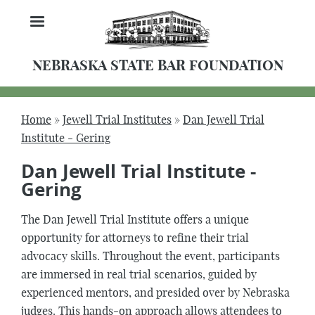
Skip
MENU
to
main
content
NEBRASKA STATE BAR FOUNDATION
Home
Jewell Trial Institutes
Dan Jewell Trial
Breadcrumb
Institute - Gering
Dan Jewell Trial Institute -
Gering
The Dan Jewell Trial Institute offers a unique
opportunity for attorneys to refine their trial
advocacy skills. Throughout the event, participants
are immersed in real trial scenarios, guided by
experienced mentors, and presided over by Nebraska
judges. This hands-on approach allows attendees to