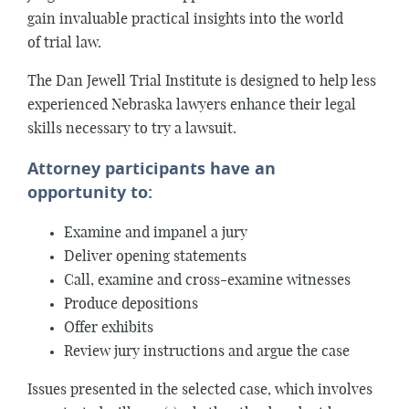
gain invaluable practical insights into the world
of trial law.
The Dan Jewell Trial Institute is designed to help less
experienced Nebraska lawyers enhance their legal
skills necessary to try a lawsuit.
Attorney participants have an
opportunity to:
Examine and impanel a jury
Deliver opening statements
Call, examine and cross-examine witnesses
Produce depositions
Offer exhibits
Review jury instructions and argue the case
Issues presented in the selected case, which involves