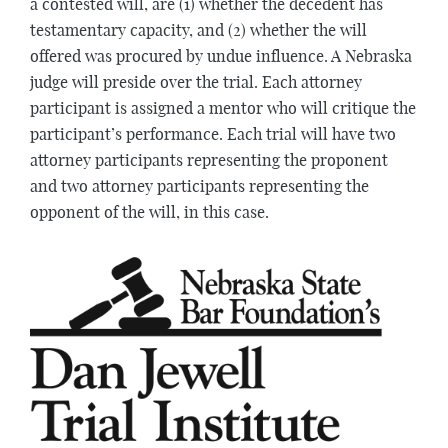
a contested will, are (1) whether the decedent has
testamentary capacity, and (2) whether the will
offered was procured by undue influence. A Nebraska
judge will preside over the trial. Each attorney
participant is assigned a mentor who will critique the
participant’s performance. Each trial will have two
attorney participants representing the proponent
and two attorney participants representing the
opponent of the will, in this case.