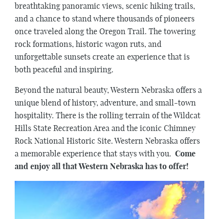
breathtaking panoramic views, scenic hiking trails,
and a chance to stand where thousands of pioneers
once traveled along the Oregon Trail. The towering
rock formations, historic wagon ruts, and
unforgettable sunsets create an experience that is
both peaceful and inspiring.
Beyond the natural beauty, Western Nebraska offers a
unique blend of history, adventure, and small-town
hospitality. There is the rolling terrain of the Wildcat
Hills State Recreation Area and the iconic Chimney
Rock National Historic Site. Western Nebraska offers
a memorable experience that stays with you.
Come
and enjoy all that Western Nebraska has to offer!