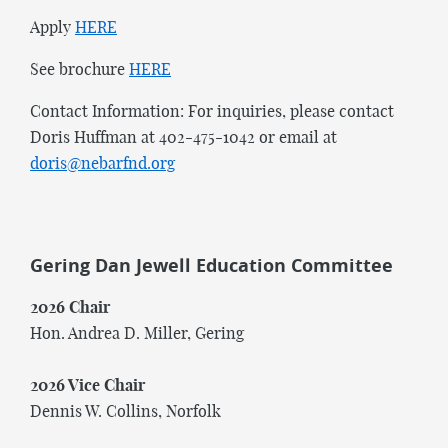
Apply
HERE
See brochure
HERE
Contact Information: For inquiries, please contact
Doris Huffman at 402-475-1042 or email at
doris@nebarfnd.org
Gering Dan Jewell Education Committee
2026 Chair
Hon. Andrea D. Miller, Gering
2026 Vice Chair
Dennis W. Collins, Norfolk