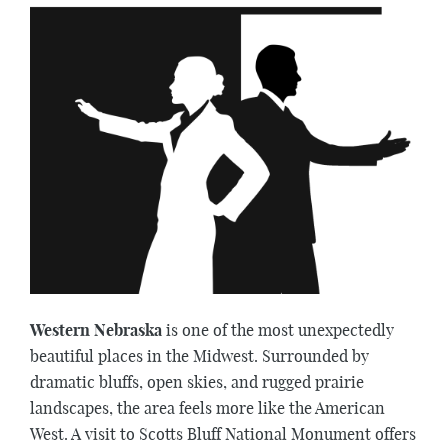
Western Nebraska
is one of the most unexpectedly
beautiful places in the Midwest. Surrounded by
dramatic bluffs, open skies, and rugged prairie
landscapes, the area feels more like the American
West. A visit to Scotts Bluff National Monument offers