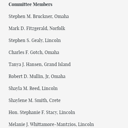
Committee Members
Stephen M. Bruckner, Omaha
Mark D. Fitzgerald, Norfolk
Stephen S. Gealy, Lincoln
Charles F. Gotch, Omaha
Tanya J. Hansen, Grand Island
Robert D. Mullin, Jr, Omaha
Shayla M. Reed, Lincoln
Shaylene M. Smith, Crete
Hon. Stephanie F. Stacy, Lincoln
Melanie J. Whittamore-Mantzios, Lincoln