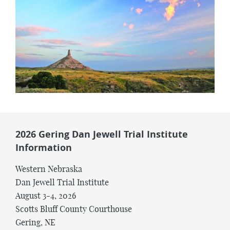
2026 Gering Dan Jewell Trial Institute
Information
Western Nebraska
Dan Jewell Trial Institute
August 3-4, 2026
Scotts Bluff County Courthouse
Gering, NE