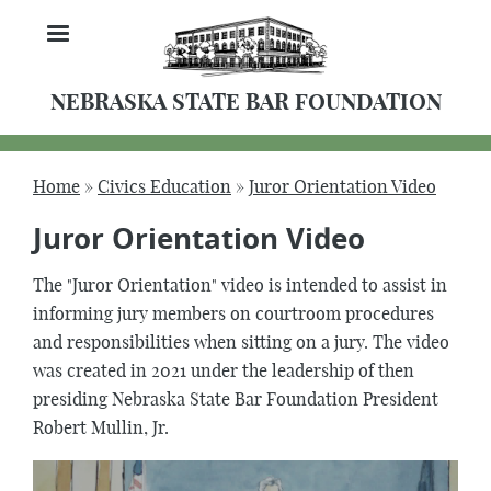
Skip
MENU
to
main
content
NEBRASKA STATE BAR FOUNDATION
Home
Civics Education
Juror Orientation Video
Breadcrumb
Juror Orientation Video
The "Juror Orientation" video is intended to assist in
informing jury members on courtroom procedures
and responsibilities when sitting on a jury. The video
was created in 2021 under the leadership of then
presiding Nebraska State Bar Foundation President
Robert Mullin, Jr.