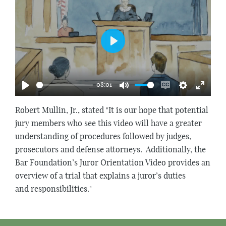
Play
08:01
Play
Mute
Enable
Settings
Enter
captions
fullscr
Robert Mullin, Jr., stated "It is our hope that potential
jury members who see this video will have a greater
understanding of procedures followed by judges,
prosecutors and defense attorneys. Additionally, the
Bar Foundation’s Juror Orientation Video provides an
overview of a trial that explains a juror’s duties
and responsibilities."