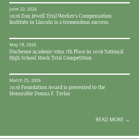
June 22, 2026
2026 Dan Jewell Trial Worker's Compensation
Institute in Lincoln is a tremendous success.
May 18, 2026
Duchesne Academy wins 7th Place in 2026 National
High School Mock Trial Competition
March 25, 2026
2026 Foundation Award is presented to the
Honorable Donna F. Taylor
READ MORE