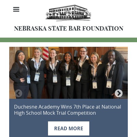
Skip
MENU
to
main
content
NEBRASKA STATE BAR FOUNDATION
Duchesne Academy Wins 7th Place at National
D
High School Mock Trial Competition
2
READ MORE