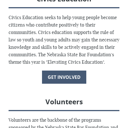
Civics Education seeks to help young people become
citizens who contribute positively to their
communities. Civics education supports the rule of
law so youth and young adults may gain the necessary
knowledge and skills to be actively engaged in their
communities. The Nebraska State Bar Foundation's
theme this year is "Elevating Civics Education".
GET INVOLVED
Volunteers
Volunteers are the backbone of the programs
sponsored by the Nebraska State Bar Foundation and