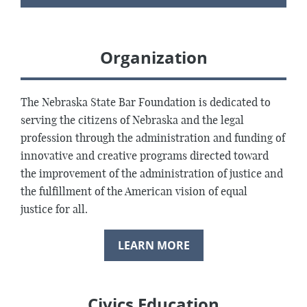
Organization
The Nebraska State Bar Foundation is dedicated to
serving the citizens of Nebraska and the legal
profession through the administration and funding of
innovative and creative programs directed toward
the improvement of the administration of justice and
the fulfillment of the American vision of equal
justice for all.
LEARN MORE
Civics Education