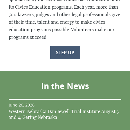
its Civics Education programs. Each year, more than
500 lawyers, judges and other legal professionals give
of their time, talent and energy to make civics
education programs possible. Volunteers make our
programs succeed.
STEP UP
In the News
June 26, 2026
Western Nebraska Dan Jewell Trial Institute August 3
and 4, Gering Nebraska