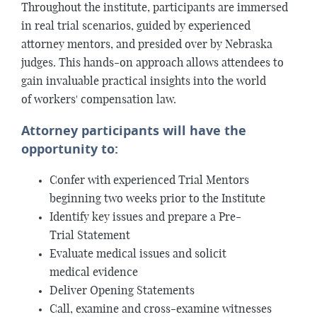
Throughout the institute, participants are immersed
in real trial scenarios, guided by experienced
attorney mentors, and presided over by Nebraska
judges. This hands-on approach allows attendees to
gain invaluable practical insights into the world
of workers' compensation law.
Attorney participants will have the
opportunity to:
Confer with experienced Trial Mentors
beginning two weeks prior to the Institute
Identify key issues and prepare a Pre-
Trial Statement
Evaluate medical issues and solicit
medical evidence
Deliver Opening Statements
Call, examine and cross-examine witnesses