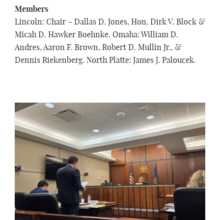
Members
Lincoln: Chair – Dallas D. Jones, Hon. Dirk V. Block &
Micah D. Hawker Boehnke. Omaha: William D.
Andres, Aaron F. Brown, Robert D. Mullin Jr., &
Dennis Riekenberg. North Platte: James J. Paloucek.