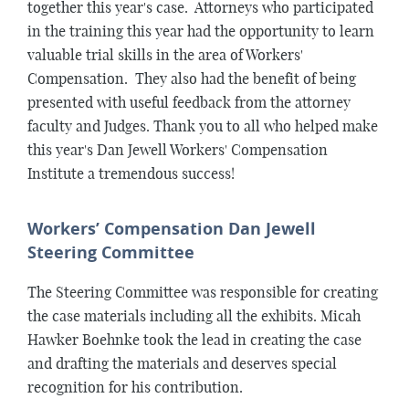
together this year's case. Attorneys who participated
in the training this year had the opportunity to learn
valuable trial skills in the area of Workers'
Compensation. They also had the benefit of being
presented with useful feedback from the attorney
faculty and Judges. Thank you to all who helped make
this year's Dan Jewell Workers' Compensation
Institute a tremendous success!
Workers’ Compensation Dan Jewell
Steering Committee
The Steering Committee was responsible for creating
the case materials including all the exhibits. Micah
Hawker Boehnke took the lead in creating the case
and drafting the materials and deserves special
recognition for his contribution.