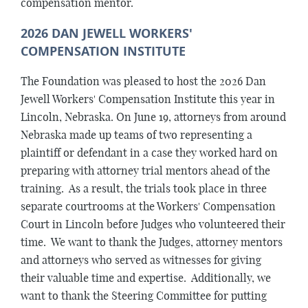
compensation mentor.
2026 DAN JEWELL WORKERS'
COMPENSATION INSTITUTE
The Foundation was pleased to host the 2026 Dan
Jewell Workers' Compensation Institute this year in
Lincoln, Nebraska. On June 19, attorneys from around
Nebraska made up teams of two representing a
plaintiff or defendant in a case they worked hard on
preparing with attorney trial mentors ahead of the
training. As a result, the trials took place in three
separate courtrooms at the Workers' Compensation
Court in Lincoln before Judges who volunteered their
time. We want to thank the Judges, attorney mentors
and attorneys who served as witnesses for giving
their valuable time and expertise. Additionally, we
want to thank the Steering Committee for putting