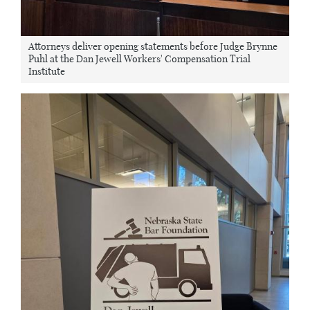
Attorneys deliver opening statements before Judge Brynne
Puhl at the Dan Jewell Workers' Compensation Trial
Institute