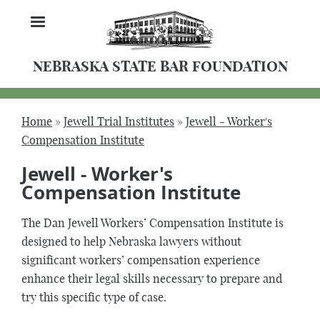
Skip
MENU
to
main
content
NEBRASKA STATE BAR FOUNDATION
Home
Jewell Trial Institutes
Jewell - Worker's
Breadcrumb
Compensation Institute
Jewell - Worker's
Compensation Institute
The Dan Jewell Workers’ Compensation Institute is
designed to help Nebraska lawyers without
significant workers’ compensation experience
enhance their legal skills necessary to prepare and
try this specific type of case.