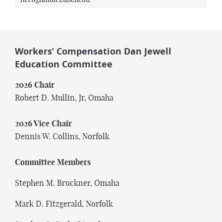
Workers’ Compensation Dan Jewell
Education Committee
2026 Chair
Robert D. Mullin, Jr, Omaha
2026 Vice Chair
Dennis W. Collins, Norfolk
Committee Members
Stephen M. Bruckner, Omaha
Mark D. Fitzgerald, Norfolk