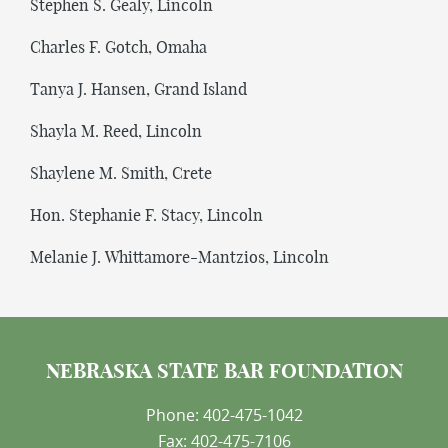
Stephen S. Gealy, Lincoln
Charles F. Gotch, Omaha
Tanya J. Hansen, Grand Island
Shayla M. Reed, Lincoln
Shaylene M. Smith, Crete
Hon. Stephanie F. Stacy, Lincoln
Melanie J. Whittamore-Mantzios, Lincoln
NEBRASKA STATE BAR FOUNDATION
Phone: 402-475-1042
Fax: 402-475-7106