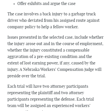
Offer exhibits and argue the case
The case involves a back injury to a garbage truck
driver who deviated from his assigned route against
company policy to help a fellow worker.
Issues presented in the selected case, include whether
the injury arose out and in the course of employment,
whether the injury constituted a compensable
aggravation of a pre-existing condition and the
extent of lost earning power, if any, caused by the
injury. A Nebraska Workers’ Compensation judge will
preside over the trial.
Each trial will have two attorney participants
representing the plaintiff and two attorney
participants representing the defense. Each trial
team will be assigned an experienced workers’