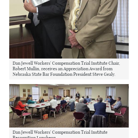
Dan Jewell Workers' Compensation Trial Institute Chair,
Robert Mullin, receives an Appreciation Award from
Nebraska State Bar Foundation President Steve Gealy.
Dan Jewell Workers' Compensation Trial Institute
Recognition Luncheon